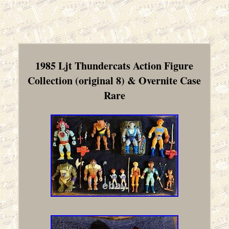
1985 Ljt Thundercats Action Figure
Collection (original 8) & Overnite Case
Rare