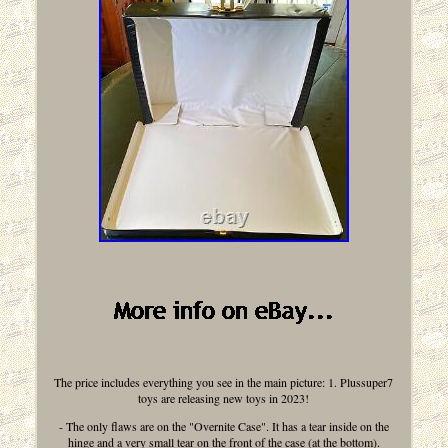
The price includes everything you see in the main picture: 1. Plussuper7
toys are releasing new toys in 2023!
- The only flaws are on the "Overnite Case". It has a tear inside on the
hinge and a very small tear on the front of the case (at the bottom).