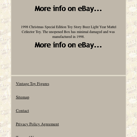
1998 Christmas Special Edition Toy Story Buzz Light Year Mattel
Cellector Toy. The unopened Box has minimal damaged and was
manufactured in 1998.
Vintage Toy Figures
Sitemap
Contact
Privacy Policy Agreement