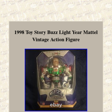
1998 Toy Story Buzz Light Year Mattel
Vintage Action Figure