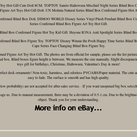
oy Hot Gift Cute Doll 8CM. TOPTOY Sanrio Halloween Mischief Night Series Blind Box Con
igure Art Toys Hot Gift Doll. UN Molinta Natural Series Blind Box Confirmed Figure Hot Ar
 Confirmed Blind Box Doll. DIMOO WORLD Disney Series Vinyl Plush Pendant Blind Box C
Series Confirmed Blind Box Figure Art Toy Hot Gift.
Blind Box Confirmed Figure Hot Toy Kid Gift. Heyone R3NA Anti Spotlight Series Blind Bo
firmed Blind Box Figure Toy. TOPTOY Disney Winnie the Pooh Happy Time Series Blind Bo
Cape Series Face Changing Blind Box Figure Toy.
igure Art Toy Hot Gift. The photos are from official for sample, please see the list picture
nal box. Blind boxes figure height is between. We measure the size manually. Slight discrepanc
toys gift for birthdays, Christmas, Halloween, Valentine's Day & more!
rfect desk ornaments! Non-toxic, harmless, and odorless PVC/ABS/Paper material. The cute adult
easy to fade. The surface is smooth and has high quality.
low probability) are not accepted for after-sales service. · If you want unopened big box sets(
sage us. Due to manual measurement, there may be a deviation of 0.5-1 cm. Due to the brightness of
object. Thank you for your understanding.