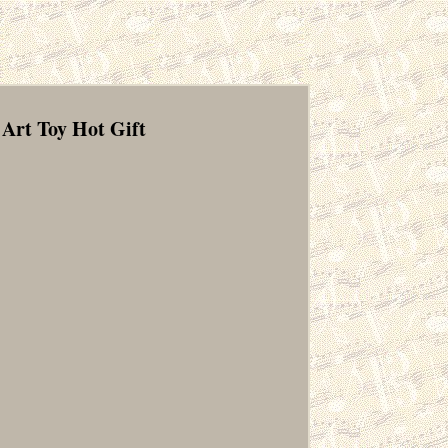
Art Toy Hot Gift