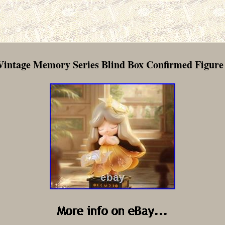
intage Memory Series Blind Box Confirmed Figure 