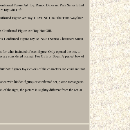
firmed Figure Art Toy. Dimoo Dinosaur Park Series Blind
t Toy Girl Gift.
onfirmed Figure Art Toy. HEYONE Ozai The Time Wayfarer
x Confirmed Figure Art Toy Hot Gift.
x Confirmed Figure Toy. MINISO Sanrio Characters Small
s for what included of each figure. Only opened the box to
ies are considered normal. For Girls or Boys: A perfect box of
 box figures toys' colors of the characters are vivid and not
chance with hidden figure) or confirmed set, please message us.
 the light, the picture is slightly different from the actual