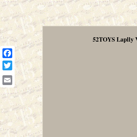
52TOYS Laplly V
Facebook
Twitter
Email