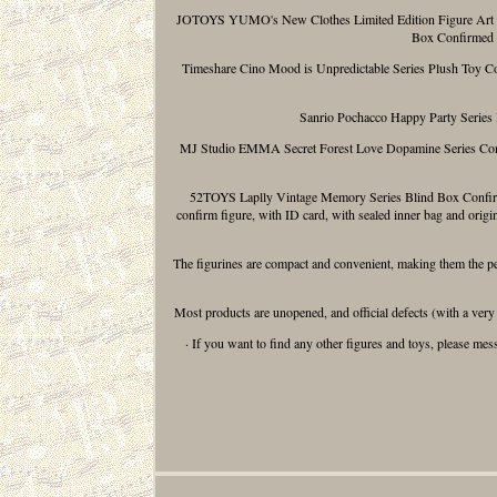
JOTOYS YUMO's New Clothes Limited Edition Figure Art T
Box Confirmed F
Timeshare Cino Mood is Unpredictable Series Plush Toy
Sanrio Pochacco Happy Party Series 
MJ Studio EMMA Secret Forest Love Dopamine Series Con
52TOYS Laplly Vintage Memory Series Blind Box Confirmed F
confirm figure, with ID card, with sealed inner bag and origi
The figurines are compact and convenient, making them the pe
Most products are unopened, and official defects (with a very 
· If you want to find any other figures and toys, please mes