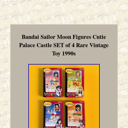
Bandai Sailor Moon Figures Cutie
Palace Castle SET of 4 Rare Vintage
Toy 1990s