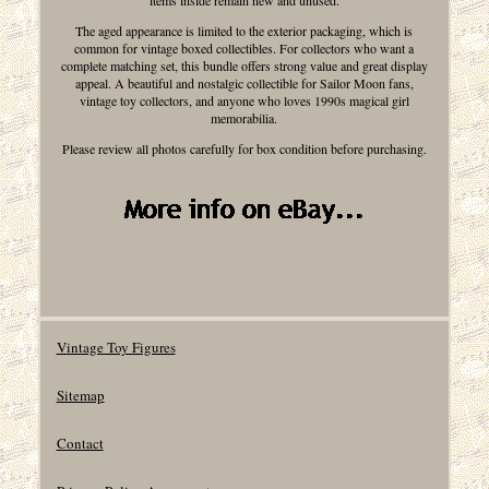
items inside remain new and unused.
The aged appearance is limited to the exterior packaging, which is
common for vintage boxed collectibles. For collectors who want a
complete matching set, this bundle offers strong value and great display
appeal. A beautiful and nostalgic collectible for Sailor Moon fans,
vintage toy collectors, and anyone who loves 1990s magical girl
memorabilia.
Please review all photos carefully for box condition before purchasing.
Vintage Toy Figures
Sitemap
Contact