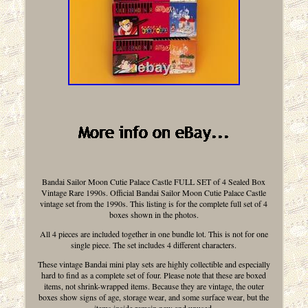
Bandai Sailor Moon Cutie Palace Castle FULL SET of 4 Sealed Box
Vintage Rare 1990s. Official Bandai Sailor Moon Cutie Palace Castle
vintage set from the 1990s. This listing is for the complete full set of 4
boxes shown in the photos.
All 4 pieces are included together in one bundle lot. This is not for one
single piece. The set includes 4 different characters.
These vintage Bandai mini play sets are highly collectible and especially
hard to find as a complete set of four. Please note that these are boxed
items, not shrink-wrapped items. Because they are vintage, the outer
boxes show signs of age, storage wear, and some surface wear, but the