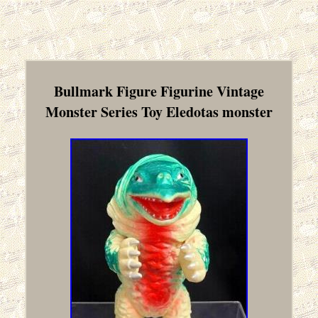
Bullmark Figure Figurine Vintage
Monster Series Toy Eledotas monster