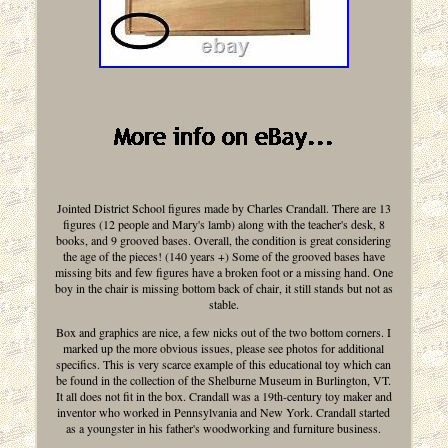
Jointed District School figures made by Charles Crandall. There are 13
figures (12 people and Mary's lamb) along with the teacher's desk, 8
books, and 9 grooved bases. Overall, the condition is great considering
the age of the pieces! (140 years +) Some of the grooved bases have
missing bits and few figures have a broken foot or a missing hand. One
boy in the chair is missing bottom back of chair, it still stands but not as
stable.
Box and graphics are nice, a few nicks out of the two bottom corners. I
marked up the more obvious issues, please see photos for additional
specifics. This is very scarce example of this educational toy which can
be found in the collection of the Shelburne Museum in Burlington, VT.
It all does not fit in the box. Crandall was a 19th-century toy maker and
inventor who worked in Pennsylvania and New York. Crandall started
as a youngster in his father's woodworking and furniture business.