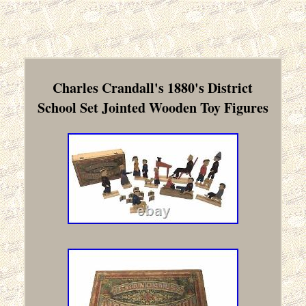
Charles Crandall's 1880's District
School Set Jointed Wooden Toy Figures