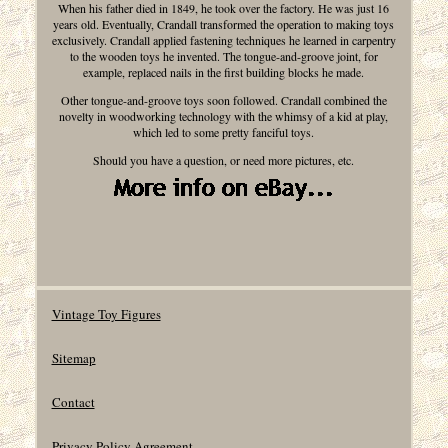
When his father died in 1849, he took over the factory. He was just 16
years old. Eventually, Crandall transformed the operation to making toys
exclusively. Crandall applied fastening techniques he learned in carpentry
to the wooden toys he invented. The tongue-and-groove joint, for
example, replaced nails in the first building blocks he made.
Other tongue-and-groove toys soon followed. Crandall combined the
novelty in woodworking technology with the whimsy of a kid at play,
which led to some pretty fanciful toys.
Should you have a question, or need more pictures, etc.
Vintage Toy Figures
Sitemap
Contact
Privacy Policy Agreement