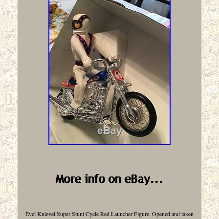
Evel Knievel Super Stunt Cycle Red Launcher Figure. Opened and taken