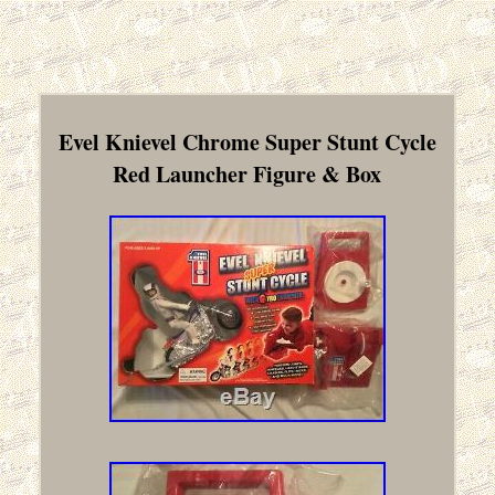
Evel Knievel Chrome Super Stunt Cycle
Red Launcher Figure & Box