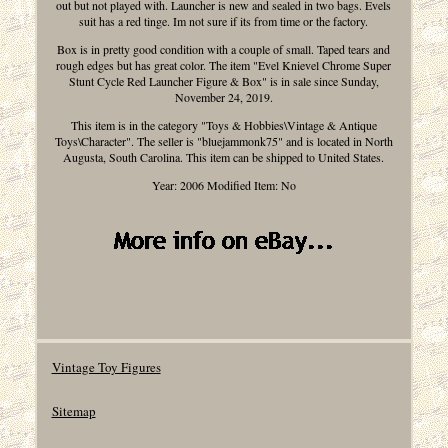
out but not played with. Launcher is new and sealed in two bags. Evels
suit has a red tinge. Im not sure if its from time or the factory.
Box is in pretty good condition with a couple of small. Taped tears and
rough edges but has great color. The item "Evel Knievel Chrome Super
Stunt Cycle Red Launcher Figure & Box" is in sale since Sunday,
November 24, 2019.
This item is in the category "Toys & Hobbies\Vintage & Antique
Toys\Character". The seller is "bluejammonk75" and is located in North
Augusta, South Carolina. This item can be shipped to United States.
Year: 2006
Modified Item: No
Vintage Toy Figures
Sitemap