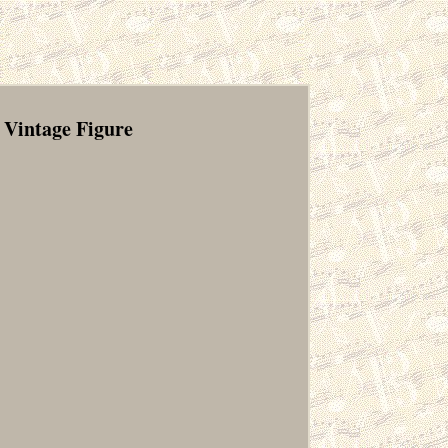
 Vintage Figure