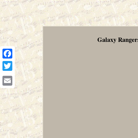
Galaxy Rangers
Facebook
Twitter
Email