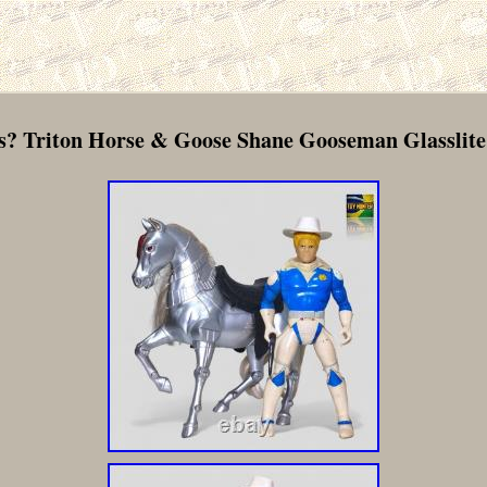
? Triton Horse & Goose Shane Gooseman Glasslite