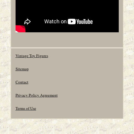
Vintage Toy Figures
Sitemap
Contact
Privacy Policy Agreement
Terms of Use