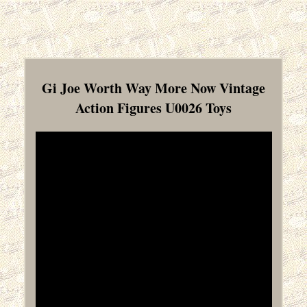
Gi Joe Worth Way More Now Vintage
Action Figures U0026 Toys