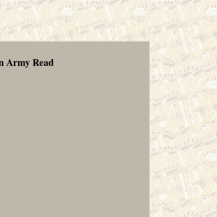
en Army Read