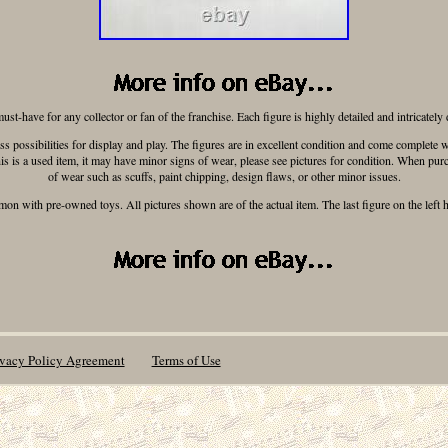
ust-have for any collector or fan of the franchise. Each figure is highly detailed and intricately
less possibilities for display and play. The figures are in excellent condition and come complet
his is a used item, it may have minor signs of wear, please see pictures for condition. When pur
of wear such as scuffs, paint chipping, design flaws, or other minor issues.
n with pre-owned toys. All pictures shown are of the actual item. The last figure on the left 
ivacy Policy Agreement
Terms of Use