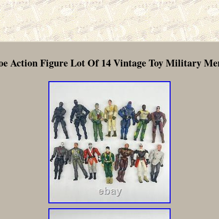
oe Action Figure Lot Of 14 Vintage Toy Military M