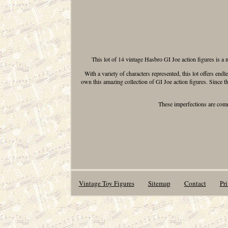
This lot of 14 vintage Hasbro GI Joe action figures is a m
With a variety of characters represented, this lot offers end
own this amazing collection of GI Joe action figures. Since t
These imperfections are commo
Vintage Toy Figures
Sitemap
Contact
Pr