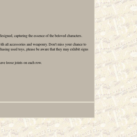
 designed, capturing the essence of the beloved characters.
e with all accessories and weaponry. Don't miss your chance to
chasing used toys, please be aware that they may exhibit signs
have loose joints on each row.