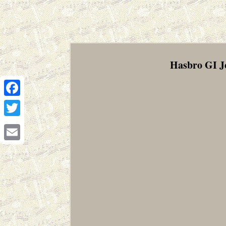
Hasbro GI J
Facebook
Twitter
Email