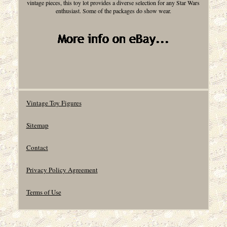
vintage pieces, this toy lot provides a diverse selection for any Star Wars
enthusiast. Some of the packages do show wear.
Vintage Toy Figures
Sitemap
Contact
Privacy Policy Agreement
Terms of Use