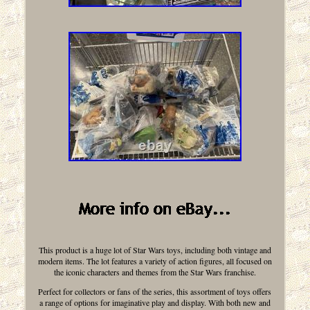
This product is a huge lot of Star Wars toys, including both vintage and
modern items. The lot features a variety of action figures, all focused on
the iconic characters and themes from the Star Wars franchise.
Perfect for collectors or fans of the series, this assortment of toys offers
a range of options for imaginative play and display. With both new and