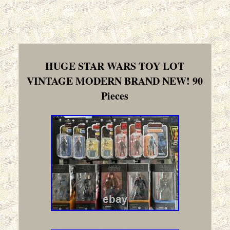
HUGE STAR WARS TOY LOT
VINTAGE MODERN BRAND NEW! 90
Pieces