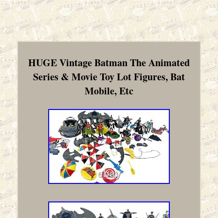
HUGE Vintage Batman The Animated
Series & Movie Toy Lot Figures, Bat
Mobile, Etc