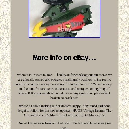
Where it is "Meant to Bee". Thank you for checking out our store! We
are a locally owned and operated small family business in the pacific
northwest and are always searching for hidden treasure! We are always
on the hunt for rare items, collections, and antiques, or anything of
interest! If you need direct assistance or any questions, please don't
hesitate to reach out!
We are all about making our customers happy! Stay tuned and don't
forget to follow for the newest updates! HUGE Vintage Batman The
Animated Series & Movie Toy Lot Figures, Bat Mobile, Etc.
One of the pieces is broken off of one of the bat mobile vehicles (See
Pics).