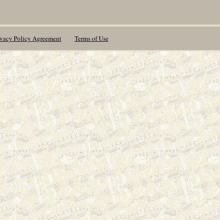
ivacy Policy Agreement
Terms of Use