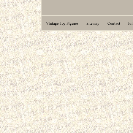
Vintage Toy Figures
Sitemap
Contact
Pr