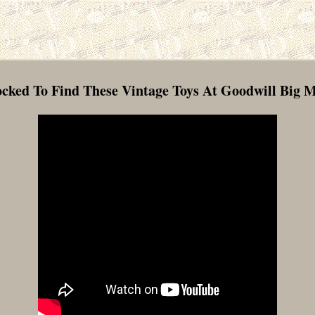
cked To Find These Vintage Toys At Goodwill Big 