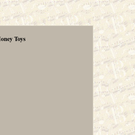
Money Toys