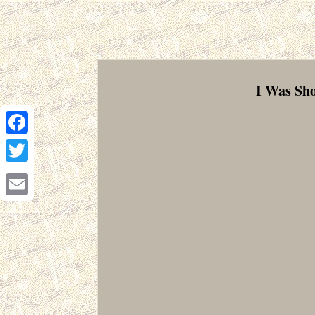
I Was Sho
Facebook
Twitter
Email