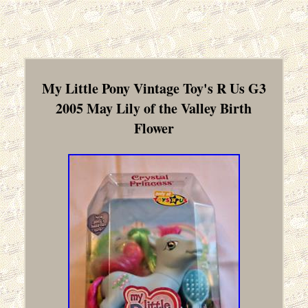
My Little Pony Vintage Toy's R Us G3
2005 May Lily of the Valley Birth
Flower