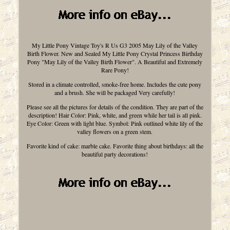
My Little Pony Vintage Toy's R Us G3 2005 May Lily of the Valley
Birth Flower. New and Sealed My Little Pony Crystal Princess Birthday
Pony "May Lily of the Valley Birth Flower". A Beautiful and Extremely
Rare Pony!
Stored in a climate controlled, smoke-free home. Includes the cute pony
and a brush. She will be packaged Very carefully!
Please see all the pictures for details of the condition. They are part of the
description! Hair Color: Pink, white, and green while her tail is all pink.
Eye Color: Green with light blue. Symbol: Pink outlined white lily of the
valley flowers on a green stem.
Favorite kind of cake: marble cake. Favorite thing about birthdays: all the
beautiful party decorations!