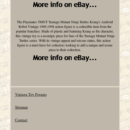
The Playmates TMNT Teenage Mutant Ninja Turtles Krang's Android
Robot Vintage 1989,1998 action figure is a collectible item from the
popular franchise. Made of plastic and featuring Krang as the character,
this vintage toy is a nostalgic piece for fans of the Teenage Mutant Ninja
Turtles series. With its vintage appeal and reissue status, this action
figure is a must-have for collectors looking to add a unique and iconic
piece to their collection.
Vintage Toy Figures
Sitemap
Contact