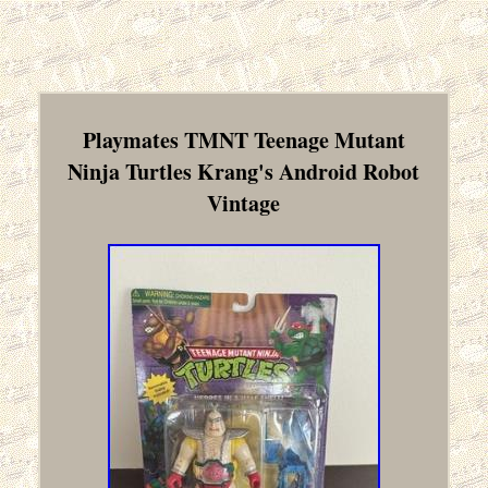
Playmates TMNT Teenage Mutant
Ninja Turtles Krang's Android Robot
Vintage