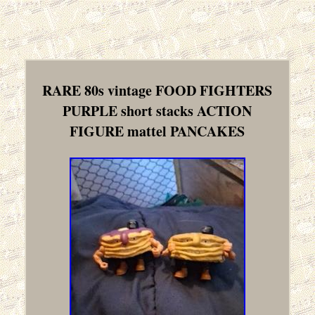
RARE 80s vintage FOOD FIGHTERS
PURPLE short stacks ACTION
FIGURE mattel PANCAKES