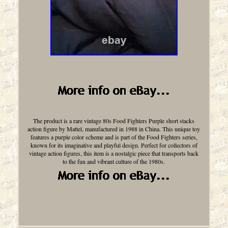
The product is a rare vintage 80s Food Fighters Purple short stacks
action figure by Mattel, manufactured in 1988 in China. This unique toy
features a purple color scheme and is part of the Food Fighters series,
known for its imaginative and playful design. Perfect for collectors of
vintage action figures, this item is a nostalgic piece that transports back
to the fun and vibrant culture of the 1980s.