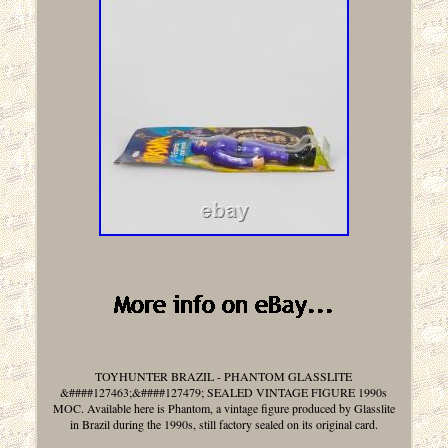
TOYHUNTER BRAZIL - PHANTOM GLASSLITE
&####127463;&####127479; SEALED VINTAGE FIGURE 1990s
MOC. Available here is Phantom, a vintage figure produced by Glasslite
in Brazil during the 1990s, still factory sealed on its original card.