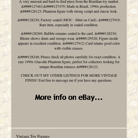
A very unusual and hard-to-find piece from the Brazilian toy market.
&####127463;&####127479; Made in Brazil, 1990s production.
&####128123; Phantom figure with strong sculpt and classic look.
&####128230; Factory sealed (MOC - Mint on Card). &####127919;
Rare item, especially in sealed condition.
&####128269; Bubble remains sealed to the card. &####128230;
Blister shows dents and storage wear. &####129528; Figure inside
appears in excellent condition. &####127912; Card retains good color
with visible creases.
&####128248; Please check all photos carefully for exact condition. A
rare 1990s Glasslite Phantom figure, perfect for collectors looking for
unique Brazilian releases &####128123.
CHECK OUT MY OTHER LISTINGS FOR MORE VINTAGE
FINDS! Feel free to message me if you have any questions.
Vintage Toy Figures