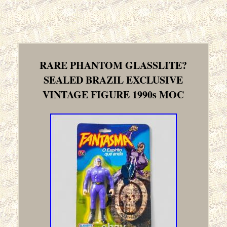
RARE PHANTOM GLASSLITE?
SEALED BRAZIL EXCLUSIVE
VINTAGE FIGURE 1990s MOC