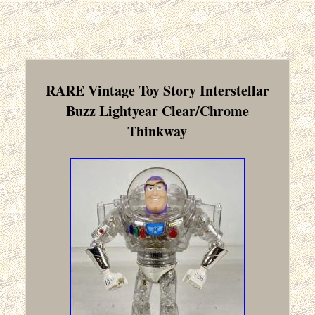
RARE Vintage Toy Story Interstellar
Buzz Lightyear Clear/Chrome
Thinkway