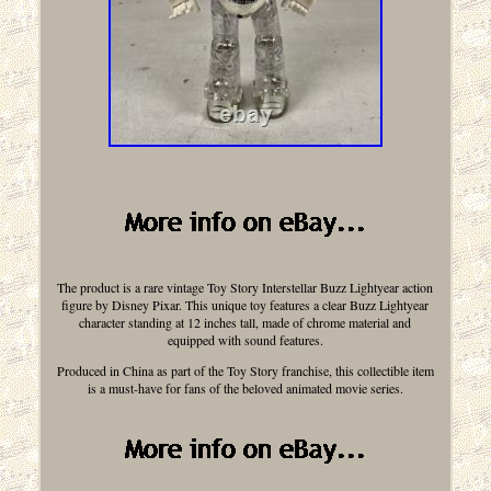
The product is a rare vintage Toy Story Interstellar Buzz Lightyear action
figure by Disney Pixar. This unique toy features a clear Buzz Lightyear
character standing at 12 inches tall, made of chrome material and
equipped with sound features.
Produced in China as part of the Toy Story franchise, this collectible item
is a must-have for fans of the beloved animated movie series.