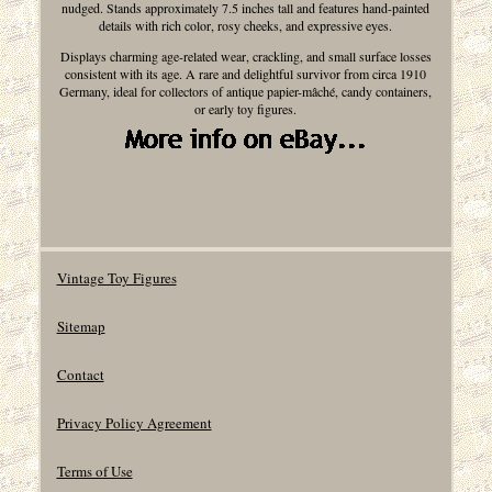
nudged. Stands approximately 7.5 inches tall and features hand-painted
details with rich color, rosy cheeks, and expressive eyes.
Displays charming age-related wear, crackling, and small surface losses
consistent with its age. A rare and delightful survivor from circa 1910
Germany, ideal for collectors of antique papier-mâché, candy containers,
or early toy figures.
Vintage Toy Figures
Sitemap
Contact
Privacy Policy Agreement
Terms of Use