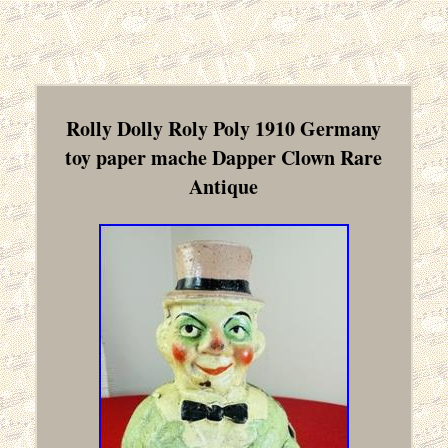
Rolly Dolly Roly Poly 1910 Germany
toy paper mache Dapper Clown Rare
Antique