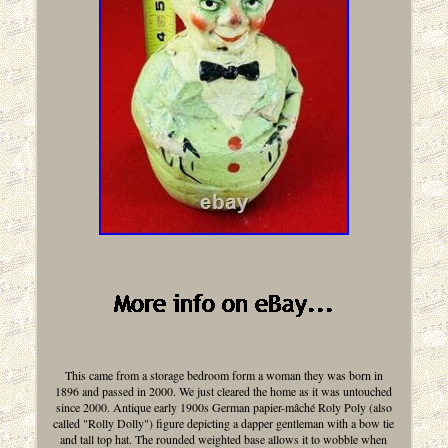
This came from a storage bedroom form a woman they was born in
1896 and passed in 2000. We just cleared the home as it was untouched
since 2000. Antique early 1900s German papier-mâché Roly Poly (also
called "Rolly Dolly") figure depicting a dapper gentleman with a bow tie
and tall top hat. The rounded weighted base allows it to wobble when