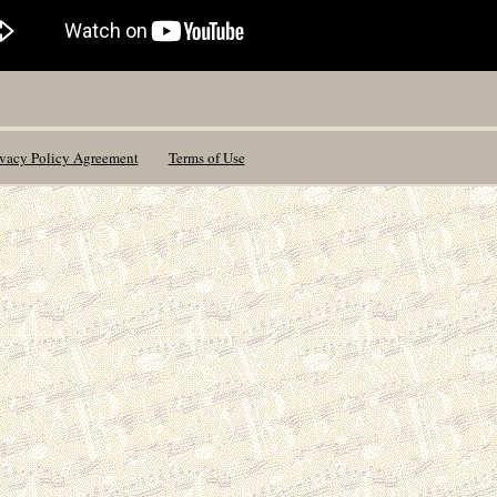
ivacy Policy Agreement
Terms of Use