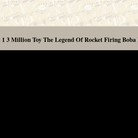
 1 3 Million Toy The Legend Of Rocket Firing Boba 