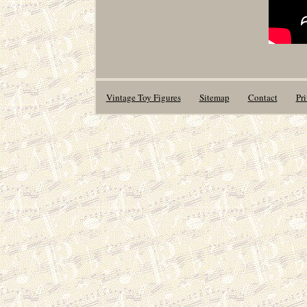
Vintage Toy Figures
Sitemap
Contact
Pr