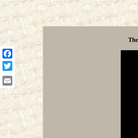
The
Facebook
Twitter
Email