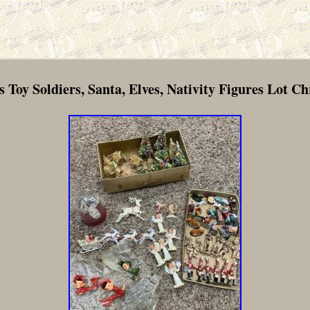
s Toy Soldiers, Santa, Elves, Nativity Figures Lot C