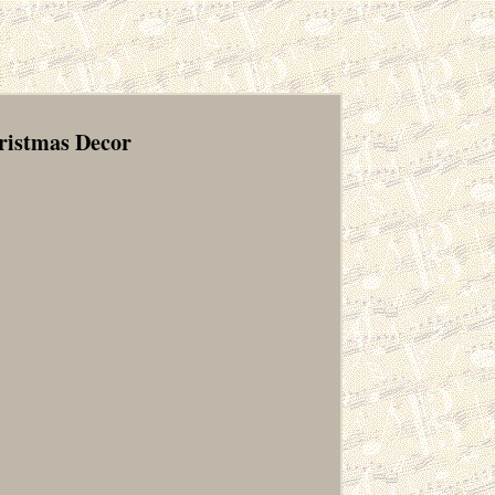
hristmas Decor