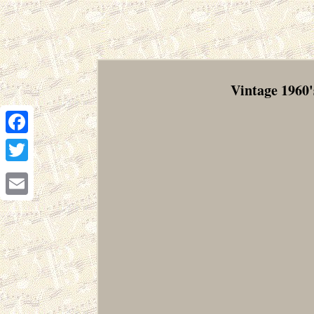
Vintage 1960'
Facebook
Twitter
Email