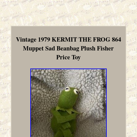
Vintage 1979 KERMIT THE FROG 864
Muppet Sad Beanbag Plush Fisher
Price Toy