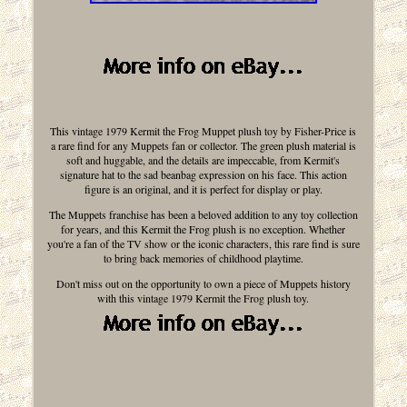
This vintage 1979 Kermit the Frog Muppet plush toy by Fisher-Price is
a rare find for any Muppets fan or collector. The green plush material is
soft and huggable, and the details are impeccable, from Kermit's
signature hat to the sad beanbag expression on his face. This action
figure is an original, and it is perfect for display or play.
The Muppets franchise has been a beloved addition to any toy collection
for years, and this Kermit the Frog plush is no exception. Whether
you're a fan of the TV show or the iconic characters, this rare find is sure
to bring back memories of childhood playtime.
Don't miss out on the opportunity to own a piece of Muppets history
with this vintage 1979 Kermit the Frog plush toy.