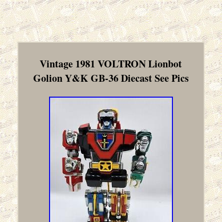
Vintage 1981 VOLTRON Lionbot
Golion Y&K GB-36 Diecast See Pics