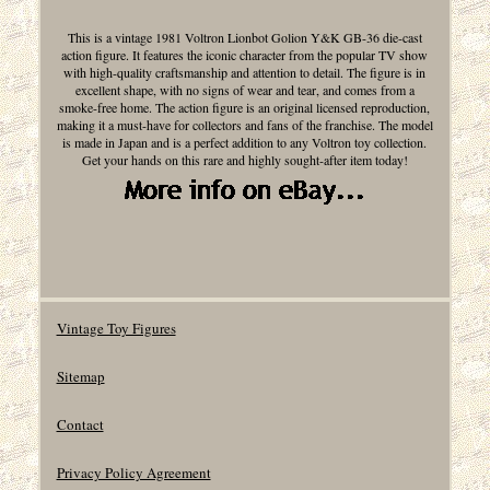
This is a vintage 1981 Voltron Lionbot Golion Y&K GB-36 die-cast
action figure. It features the iconic character from the popular TV show
with high-quality craftsmanship and attention to detail. The figure is in
excellent shape, with no signs of wear and tear, and comes from a
smoke-free home. The action figure is an original licensed reproduction,
making it a must-have for collectors and fans of the franchise. The model
is made in Japan and is a perfect addition to any Voltron toy collection.
Get your hands on this rare and highly sought-after item today!
Vintage Toy Figures
Sitemap
Contact
Privacy Policy Agreement