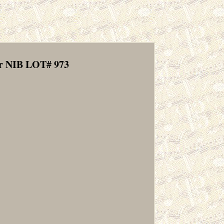
r NIB LOT# 973