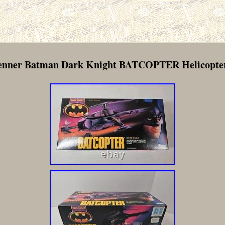
Kenner Batman Dark Knight BATCOPTER Helicopte