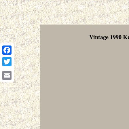
Vintage 1990 
Facebook
Twitter
Email