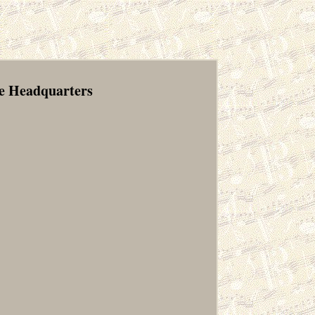
re Headquarters