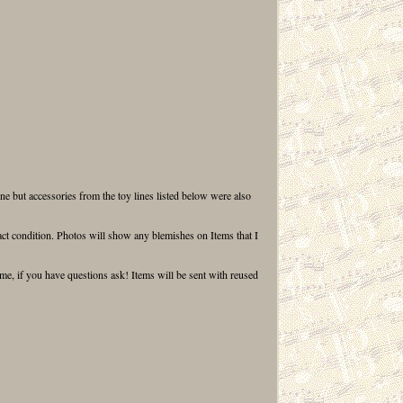
ne but accessories from the toy lines listed below were also
ct condition. Photos will show any blemishes on Items that I
ume, if you have questions ask! Items will be sent with reused