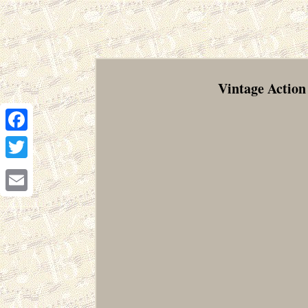
Vintage Action
Facebook
Twitter
Email