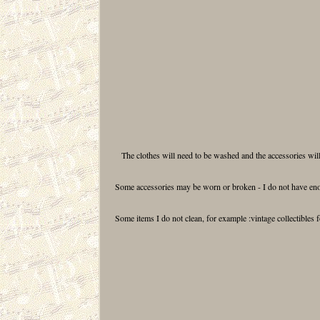
The clothes will need to be washed and the accessories will
Some accessories may be worn or broken - I do not have enou
Some items I do not clean, for example :vintage collectibles 