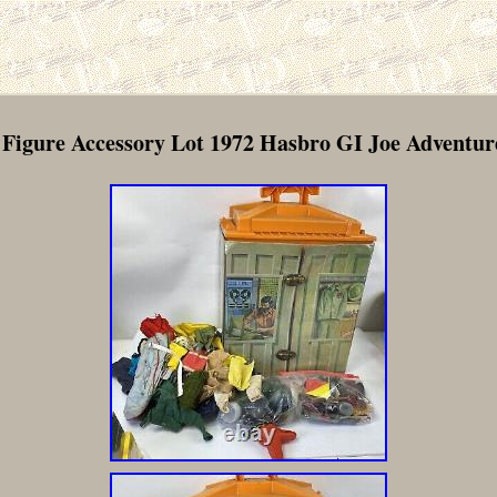
 Figure Accessory Lot 1972 Hasbro GI Joe Adventu