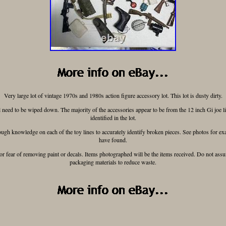
Very large lot of vintage 1970s and 1980s action figure accessory lot. This lot is dusty dirty.
 need to be wiped down. The majority of the accessories appear to be from the 12 inch Gi joe li
identified in the lot.
gh knowledge on each of the toy lines to accurately identify broken pieces. See photos for exa
have found.
for fear of removing paint or decals. Items photographed will be the items received. Do not ass
packaging materials to reduce waste.