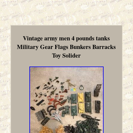
Vintage army men 4 pounds tanks
Military Gear Flags Bunkers Barracks
Toy Solider