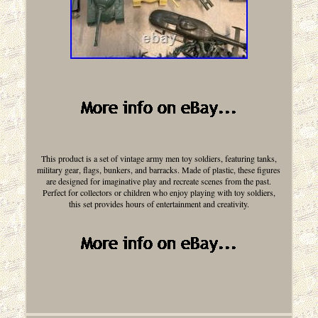
This product is a set of vintage army men toy soldiers, featuring tanks,
military gear, flags, bunkers, and barracks. Made of plastic, these figures
are designed for imaginative play and recreate scenes from the past.
Perfect for collectors or children who enjoy playing with toy soldiers,
this set provides hours of entertainment and creativity.