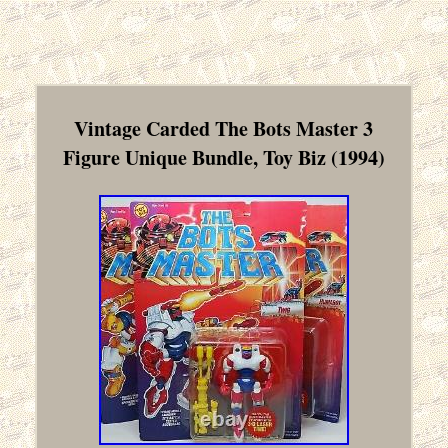
Vintage Carded The Bots Master 3
Figure Unique Bundle, Toy Biz (1994)