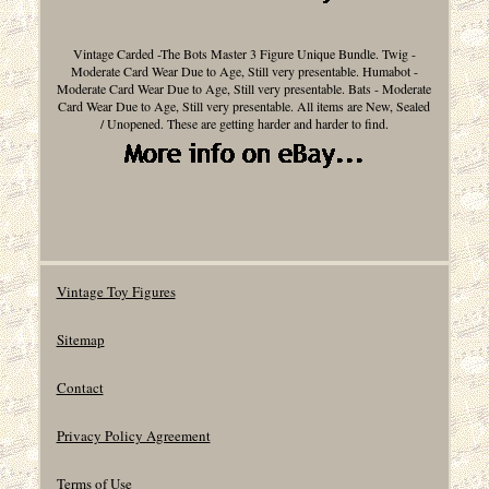
Vintage Carded -The Bots Master 3 Figure Unique Bundle. Twig -
Moderate Card Wear Due to Age, Still very presentable. Humabot -
Moderate Card Wear Due to Age, Still very presentable. Bats - Moderate
Card Wear Due to Age, Still very presentable. All items are New, Sealed
/ Unopened. These are getting harder and harder to find.
Vintage Toy Figures
Sitemap
Contact
Privacy Policy Agreement
Terms of Use