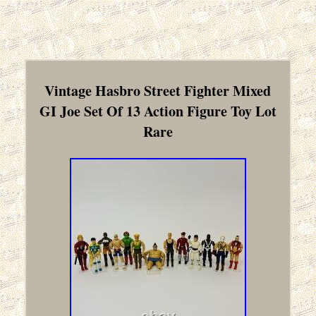
Vintage Hasbro Street Fighter Mixed
GI Joe Set Of 13 Action Figure Toy Lot
Rare