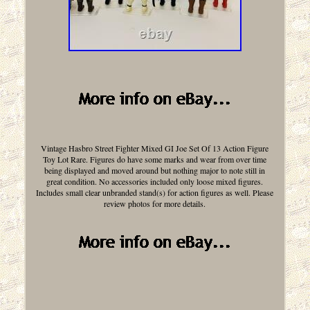
Vintage Hasbro Street Fighter Mixed GI Joe Set Of 13 Action Figure
Toy Lot Rare. Figures do have some marks and wear from over time
being displayed and moved around but nothing major to note still in
great condition. No accessories included only loose mixed figures.
Includes small clear unbranded stand(s) for action figures as well. Please
review photos for more details.