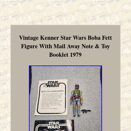
Vintage Kenner Star Wars Boba Fett
Figure With Mail Away Note & Toy
Booklet 1979