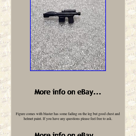
Figure comes with blaster has some fading on the leg but good chest and
helmet paint. If you have any questions please feel free to ask.