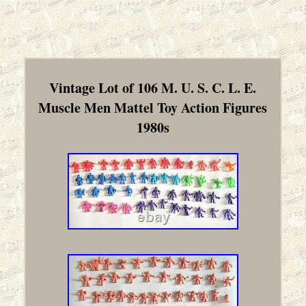
Vintage Lot of 106 M. U. S. C. L. E.
Muscle Men Mattel Toy Action Figures
1980s