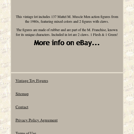
This vintage lot includes 137 Mattel M. Muscle Men action figures from
the 1980s, featuring mixed colors and 2 figures with claws.
The figures are made of rubber and are part of the M. Franchise, known
for its unique characters. Included in lot are 2 claws. 1 Flesh & 1 Green!
Vintage Toy Figures
Sitemap
Contact
Privacy Policy Agreement
Terms of Use