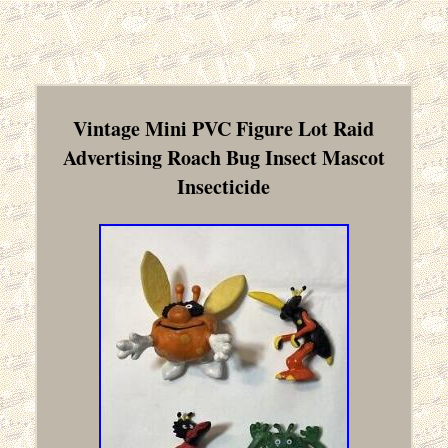
Vintage Mini PVC Figure Lot Raid
Advertising Roach Bug Insect Mascot
Insecticide