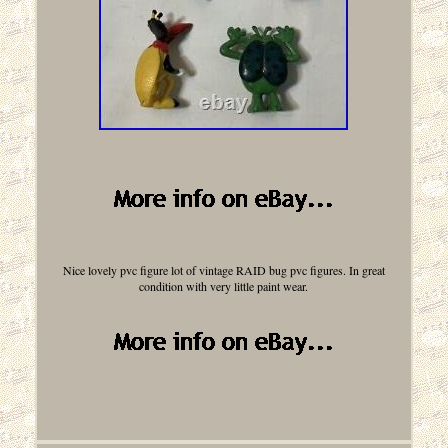
Nice lovely pvc figure lot of vintage RAID bug pvc figures. In great
condition with very little paint wear.