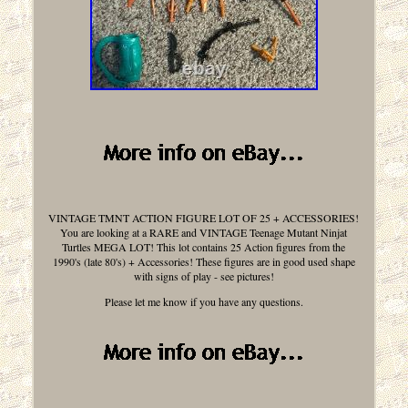
VINTAGE TMNT ACTION FIGURE LOT OF 25 + ACCESSORIES!
You are looking at a RARE and VINTAGE Teenage Mutant Ninjat
Turtles MEGA LOT! This lot contains 25 Action figures from the
1990's (late 80's) + Accessories! These figures are in good used shape
with signs of play - see pictures!
Please let me know if you have any questions.