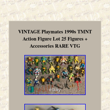
VINTAGE Playmates 1990s TMNT
Action Figure Lot 25 Figures +
Accessories RARE VTG