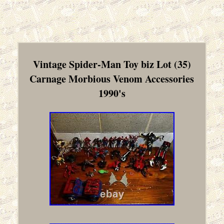
Vintage Spider-Man Toy biz Lot (35)
Carnage Morbious Venom Accessories
1990's