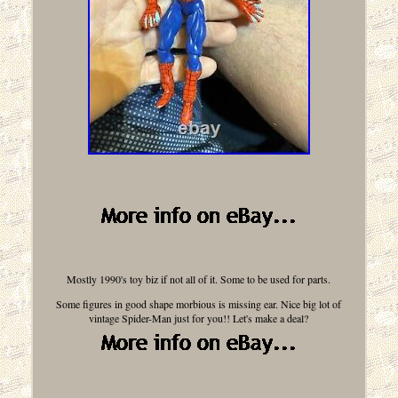
Mostly 1990's toy biz if not all of it. Some to be used for parts.
Some figures in good shape morbious is missing ear. Nice big lot of
vintage Spider-Man just for you!! Let's make a deal?