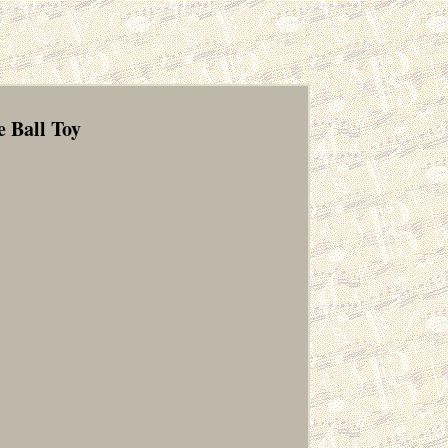
 Ball Toy