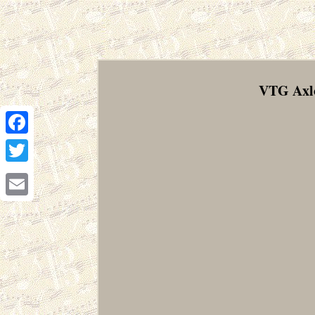
VTG Axlo
Facebook
Twitter
Email