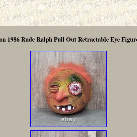
n 1986 Rude Ralph Pull Out Retractable Eye Figure