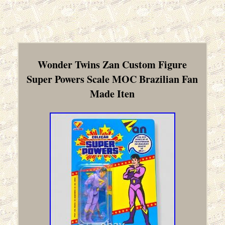
Wonder Twins Zan Custom Figure
Super Powers Scale MOC Brazilian Fan
Made Iten