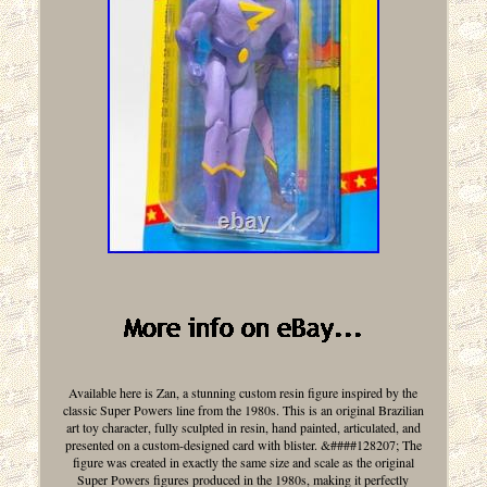
Available here is Zan, a stunning custom resin figure inspired by the
classic Super Powers line from the 1980s. This is an original Brazilian
art toy character, fully sculpted in resin, hand painted, articulated, and
presented on a custom-designed card with blister. &####128207; The
figure was created in exactly the same size and scale as the original
Super Powers figures produced in the 1980s, making it perfectly