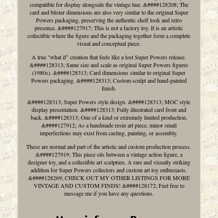
compatible for display alongside the vintage line. &####128208; The
card and blister dimensions are also very similar to the original Super
Powers packaging, preserving the authentic shelf look and retro
presence. &####127917; This is not a factory toy. It is an artistic
collectible where the figure and the packaging together form a complete
visual and conceptual piece.
A true "what if" creation that feels like a lost Super Powers release.
&####128313; Same size and scale as original Super Powers figures
(1980s). &####128313; Card dimensions similar to original Super
Powers packaging. &####128313; Custom sculpt and hand-painted
finish.
&####128313; Super Powers style design. &####128313; MOC style
display presentation. &####128313; Fully illustrated card front and
back. &####128313; One of a kind or extremely limited production.
&####127912; As a handmade resin art piece, minor small
imperfections may exist from casting, painting, or assembly.
These are normal and part of the artistic and custom production process.
&####127919; This piece sits between a vintage action figure, a
designer toy, and a collectible art sculpture. A rare and visually striking
addition for Super Powers collectors and custom art toy enthusiasts.
&####128269; CHECK OUT MY OTHER LISTINGS FOR MORE
VINTAGE AND CUSTOM FINDS! &####128172; Feel free to
message me if you have any questions.