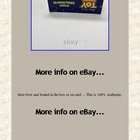
Item New and Sealed in the box or on card. -- This is 100% Authentic.