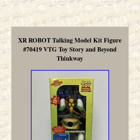
XR ROBOT Talking Model Kit Figure
#70419 VTG Toy Story and Beyond
Thinkway